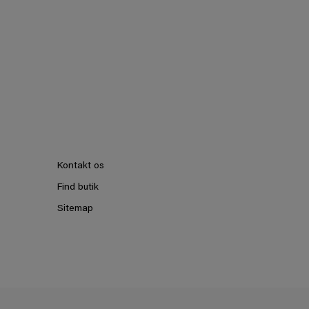
Kontakt os
Find butik
Sitemap