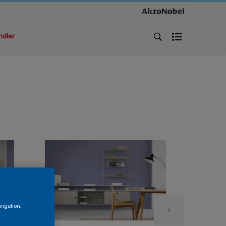
ndler
vigation,