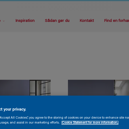
e
Inspiration
Sådan gør du
Kontakt
Find en forha
t your privacy.
“Accept All Cookies”, you agree to the storing of cookies on your device to enhance site na
usage, and assist in our marketing efforts.
Cookie Statement for more information.