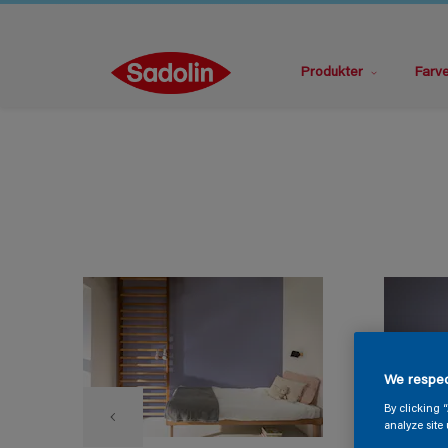
Produkter
Farv
We respec
By clicking 
analyze site 