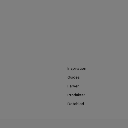
Inspiration
Guides
Farver
Produkter
Datablad