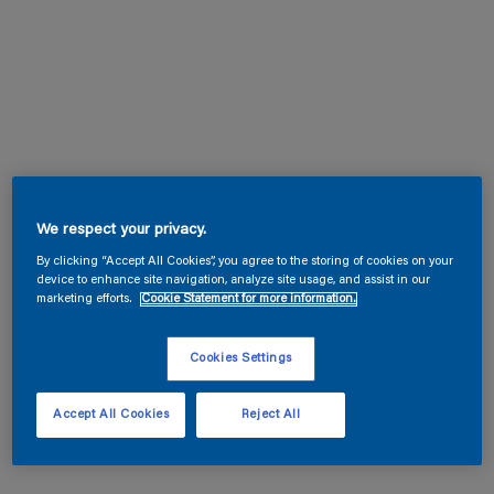
We respect your privacy.
By clicking “Accept All Cookies”, you agree to the storing of cookies on your
device to enhance site navigation, analyze site usage, and assist in our
marketing efforts.
Cookie Statement for more information.
Cookies Settings
Accept All Cookies
Reject All