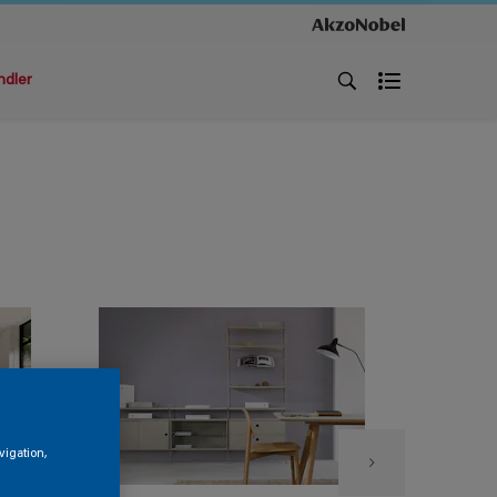
ndler
vigation,