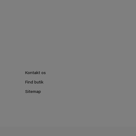
Kontakt os
Find butik
Sitemap