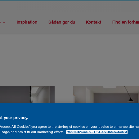
e
Inspiration
Sådan gør du
Kontakt
Find en forha
t your privacy.
“Accept All Cookies”, you agree to the storing of cookies on your device to enhance site na
usage, and assist in our marketing efforts.
Cookie Statement for more information.