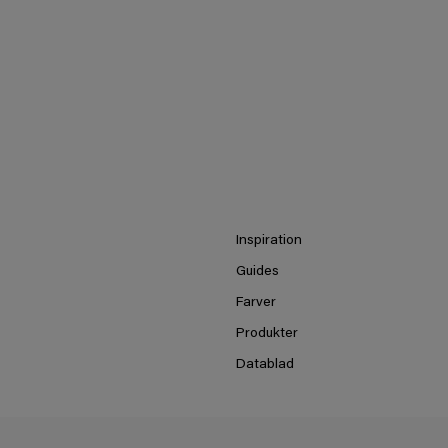
Inspiration
Guides
Farver
Produkter
Datablad