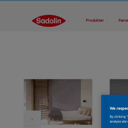
Produkter
Farv
We respec
By clicking 
analyze site 