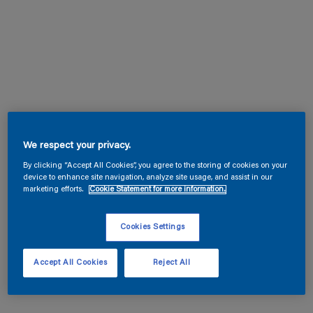
We respect your privacy.
By clicking “Accept All Cookies”, you agree to the storing of cookies on your
device to enhance site navigation, analyze site usage, and assist in our
marketing efforts.
Cookie Statement for more information.
Cookies Settings
Accept All Cookies
Reject All