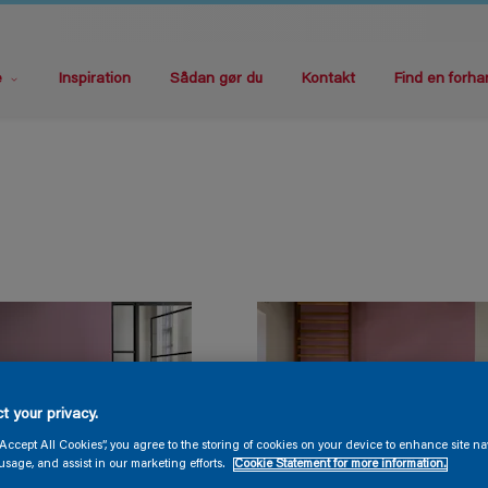
e
Inspiration
Sådan gør du
Kontakt
Find en forha
t your privacy.
“Accept All Cookies”, you agree to the storing of cookies on your device to enhance site na
usage, and assist in our marketing efforts.
Cookie Statement for more information.