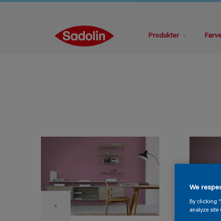
Produkter
Farv
We respec
By clicking 
analyze site 