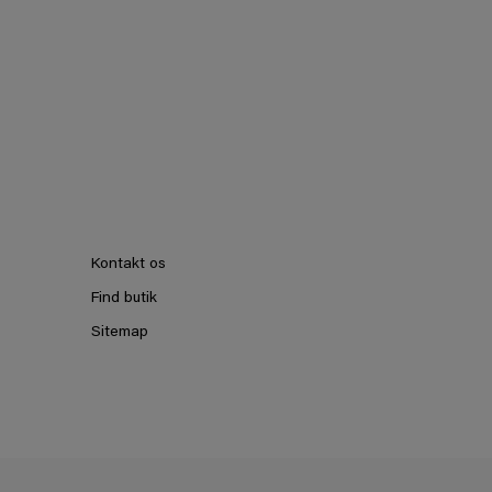
Kontakt os
Find butik
Sitemap