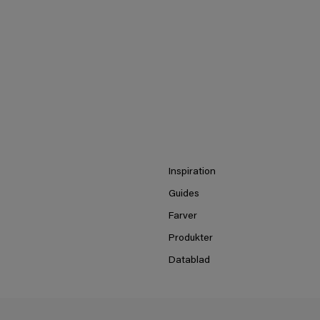
Inspiration
Guides
Farver
Produkter
Datablad