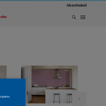
ndler
vigation,