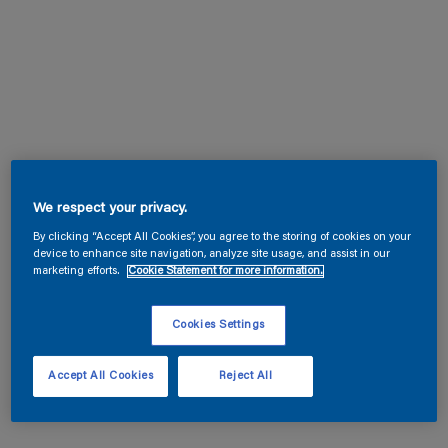
We respect your privacy.
By clicking “Accept All Cookies”, you agree to the storing of cookies on your
device to enhance site navigation, analyze site usage, and assist in our
marketing efforts.
Cookie Statement for more information.
Cookies Settings
Accept All Cookies
Reject All