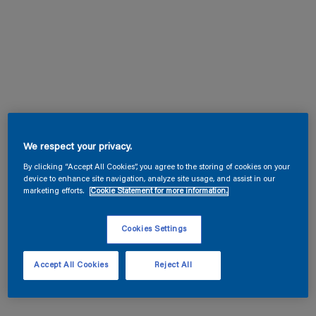
We respect your privacy.
By clicking “Accept All Cookies”, you agree to the storing of cookies on your
device to enhance site navigation, analyze site usage, and assist in our
marketing efforts.
Cookie Statement for more information.
Cookies Settings
Accept All Cookies
Reject All