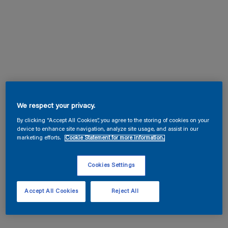
We respect your privacy.
By clicking “Accept All Cookies”, you agree to the storing of cookies on your
device to enhance site navigation, analyze site usage, and assist in our
marketing efforts.
Cookie Statement for more information.
Cookies Settings
Accept All Cookies
Reject All