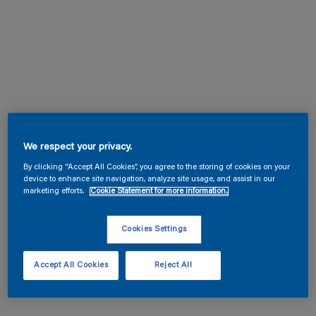
We respect your privacy.
By clicking “Accept All Cookies”, you agree to the storing of cookies on your
device to enhance site navigation, analyze site usage, and assist in our
marketing efforts.
Cookie Statement for more information.
Cookies Settings
Accept All Cookies
Reject All