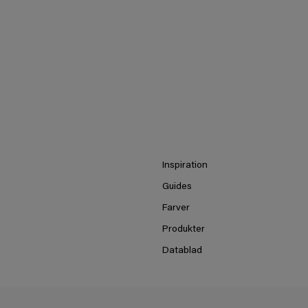
Inspiration
Guides
Farver
Produkter
Datablad