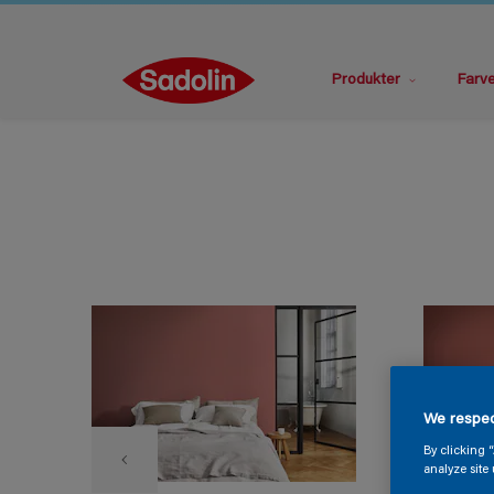
Produkter
Farv
We respec
By clicking 
analyze site 