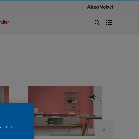
ndler
vigation,