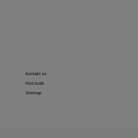
Kontakt os
Find butik
Sitemap