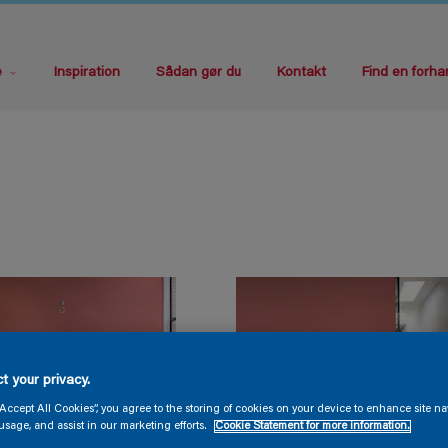
e
Inspiration
Sådan gør du
Kontakt
Find en forha
t your privacy.
“Accept All Cookies”, you agree to the storing of cookies on your device to enhance site na
usage, and assist in our marketing efforts.
Cookie Statement for more information.