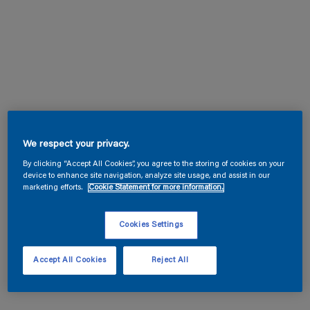
We respect your privacy.
By clicking “Accept All Cookies”, you agree to the storing of cookies on your
device to enhance site navigation, analyze site usage, and assist in our
marketing efforts.
Cookie Statement for more information.
Cookies Settings
Accept All Cookies
Reject All