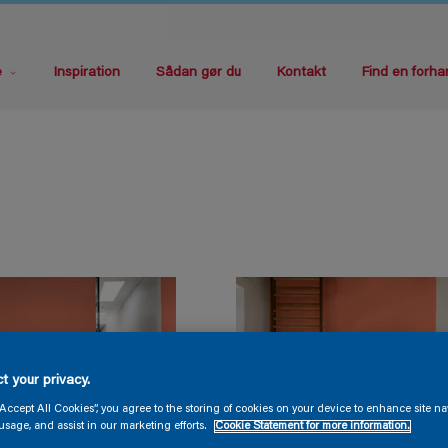
e
Inspiration
Sådan gør du
Kontakt
Find en forha
t your privacy.
“Accept All Cookies”, you agree to the storing of cookies on your device to enhance site na
usage, and assist in our marketing efforts.
Cookie Statement for more information.