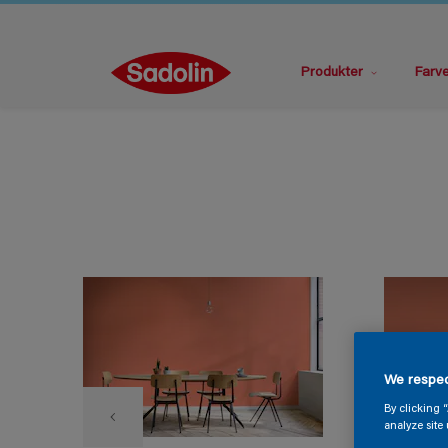
Produkter
Farv
We respec
By clicking 
analyze site 