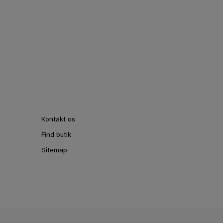
Kontakt os
Find butik
Sitemap