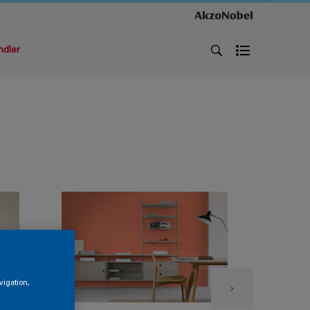
ndler
vigation,