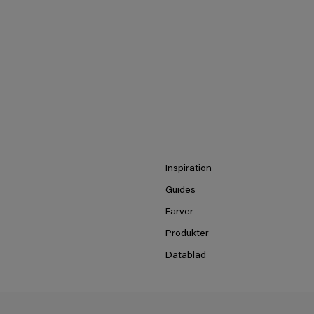
Inspiration
Guides
Farver
Produkter
Datablad