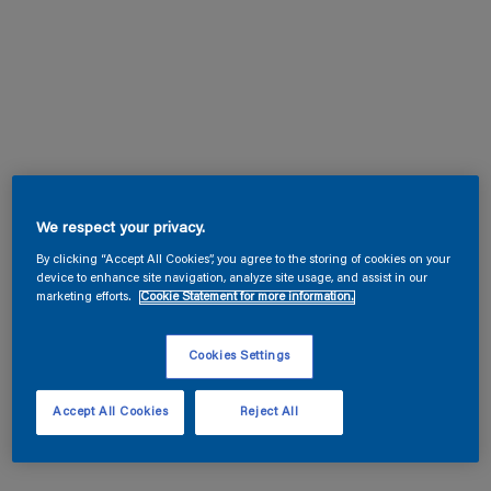
We respect your privacy.
By clicking “Accept All Cookies”, you agree to the storing of cookies on your
device to enhance site navigation, analyze site usage, and assist in our
marketing efforts.
Cookie Statement for more information.
Cookies Settings
Accept All Cookies
Reject All