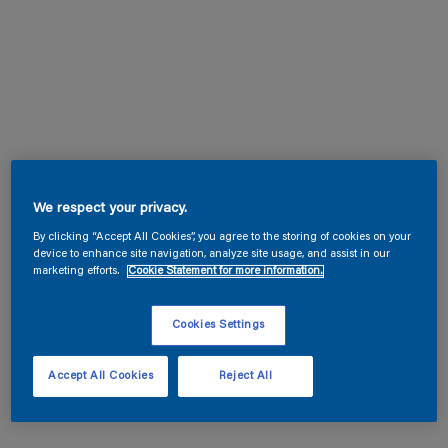
We respect your privacy.
By clicking “Accept All Cookies”, you agree to the storing of cookies on your
device to enhance site navigation, analyze site usage, and assist in our
marketing efforts.
Cookie Statement for more information.
Cookies Settings
Accept All Cookies
Reject All