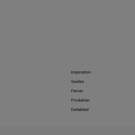
Inspiration
Guides
Farver
Produkter
Datablad