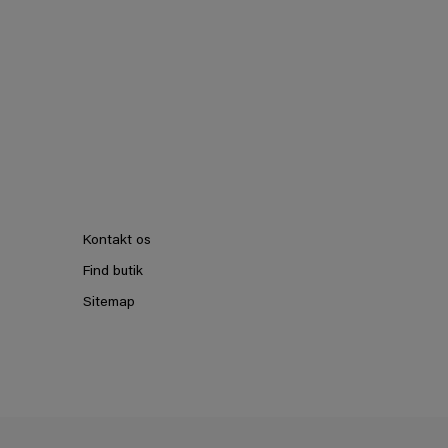
Kontakt os
Find butik
Sitemap