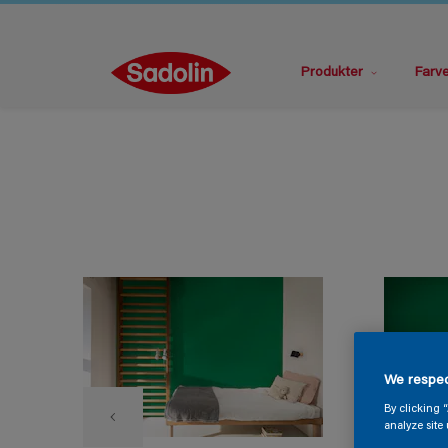
Produkter
Farv
We respec
By clicking 
analyze site 