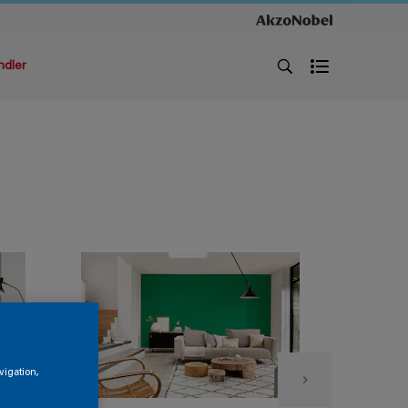
ndler
vigation,