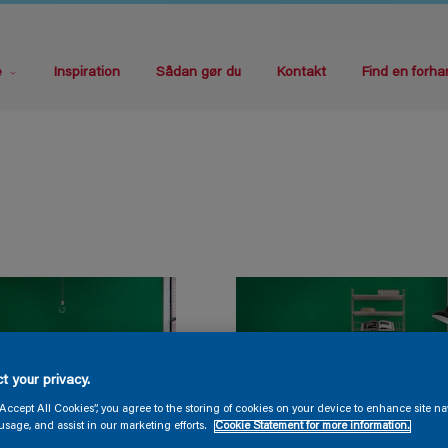
e
Inspiration
Sådan gør du
Kontakt
Find en forha
t your privacy.
“Accept All Cookies”, you agree to the storing of cookies on your device to enhance site na
usage, and assist in our marketing efforts.
Cookie Statement for more information.