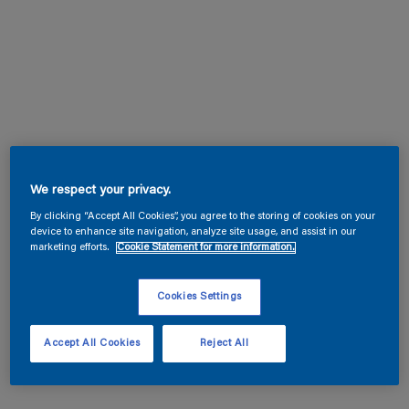
We respect your privacy.
By clicking “Accept All Cookies”, you agree to the storing of cookies on your
device to enhance site navigation, analyze site usage, and assist in our
marketing efforts.
Cookie Statement for more information.
Cookies Settings
Accept All Cookies
Reject All