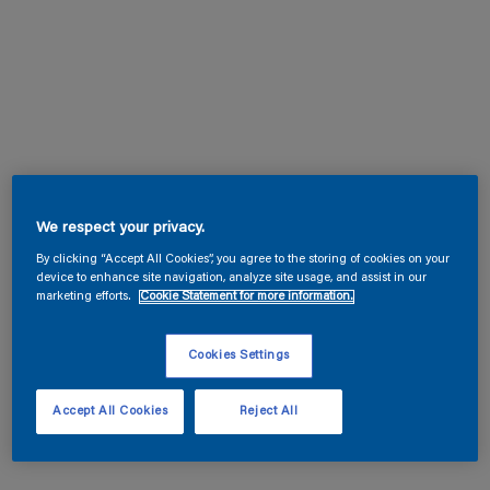
We respect your privacy.
By clicking “Accept All Cookies”, you agree to the storing of cookies on your
device to enhance site navigation, analyze site usage, and assist in our
marketing efforts.
Cookie Statement for more information.
Cookies Settings
Accept All Cookies
Reject All