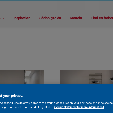
e
Inspiration
Sådan gør du
Kontakt
Find en forha
t your privacy.
“Accept All Cookies”, you agree to the storing of cookies on your device to enhance site na
usage, and assist in our marketing efforts.
Cookie Statement for more information.