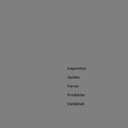
Inspiration
Guides
Farver
Produkter
Datablad