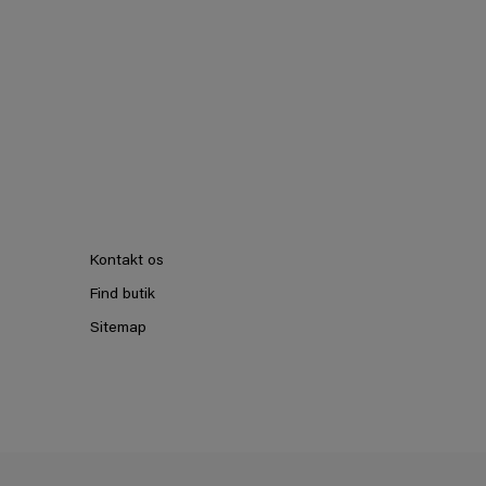
Kontakt os
Find butik
Sitemap