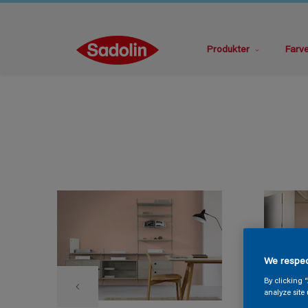
Produkter
Farv
We respec
By clicking 
analyze site 