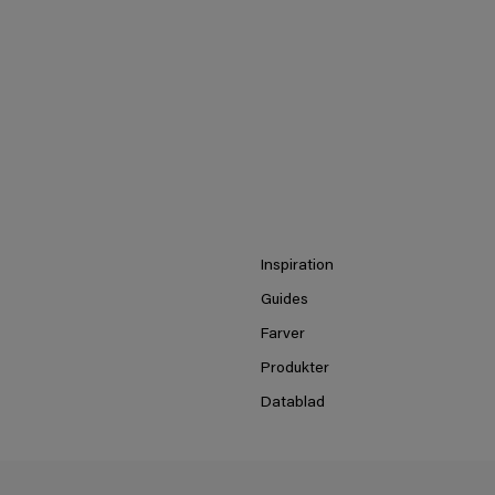
Inspiration
Guides
Farver
Produkter
Datablad