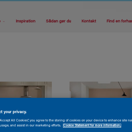
e
Inspiration
Sådan gør du
Kontakt
Find en forha
t your privacy.
“Accept All Cookies”, you agree to the storing of cookies on your device to enhance site na
usage, and assist in our marketing efforts.
Cookie Statement for more information.