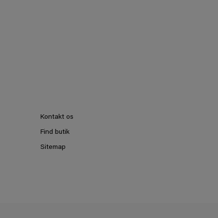
Kontakt os
Find butik
Sitemap