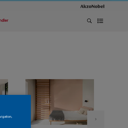
ndler
vigation,