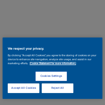
We respect your privacy.
By clicking “Accept All Cookies”, you agree to the storing of cookies on your
device to enhance site navigation, analyze site usage, and assist in our
marketing efforts.
Cookie Statement for more information.
Cookies Settings
Accept All Cookies
Reject All