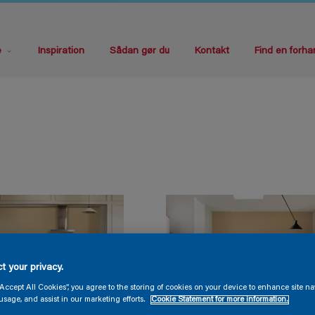
e
Inspiration
Sådan gør du
Kontakt
Find en forha
t your privacy.
“Accept All Cookies”, you agree to the storing of cookies on your device to enhance site na
usage, and assist in our marketing efforts.
Cookie Statement for more information.