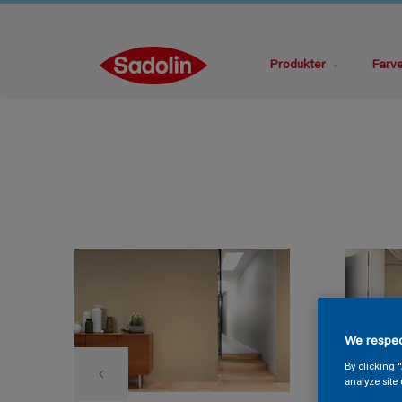
Produkter
Farv
We respec
By clicking 
analyze site 