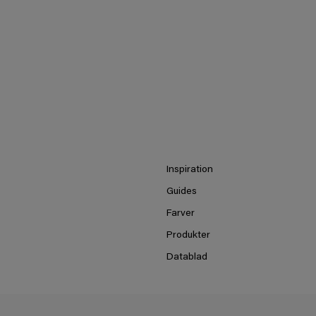
Inspiration
Guides
Farver
Produkter
Datablad