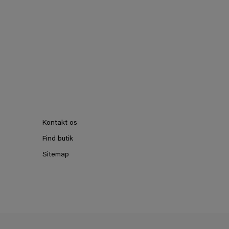
Kontakt os
Find butik
Sitemap