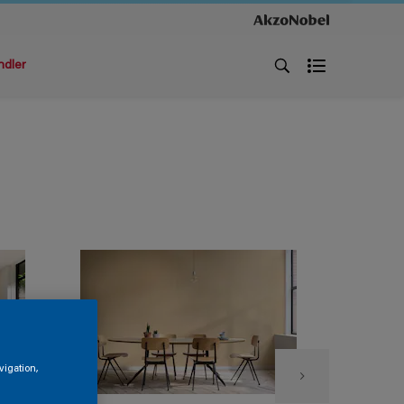
ndler
vigation,