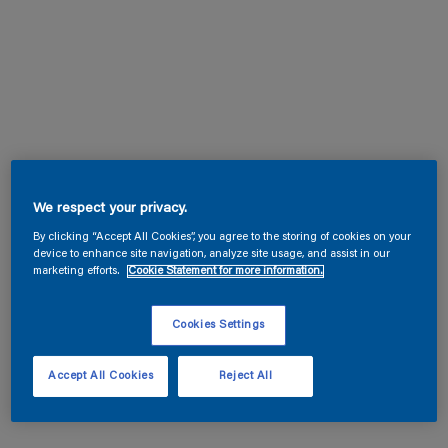
We respect your privacy.
By clicking “Accept All Cookies”, you agree to the storing of cookies on your
device to enhance site navigation, analyze site usage, and assist in our
marketing efforts.
Cookie Statement for more information.
Cookies Settings
Accept All Cookies
Reject All