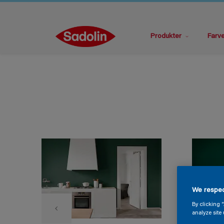
Produkter
Farv
We respec
By clicking 
analyze site 