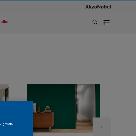
ndler
vigation,