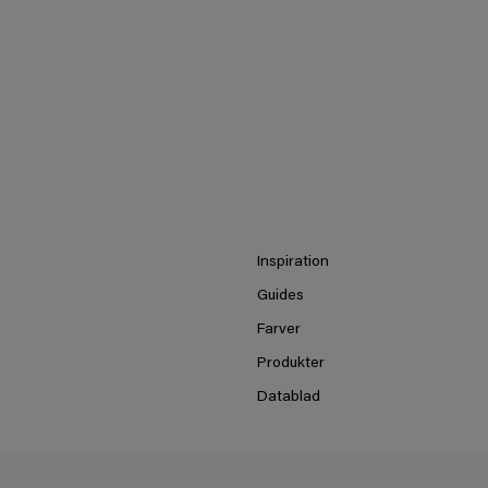
Inspiration
Guides
Farver
Produkter
Datablad