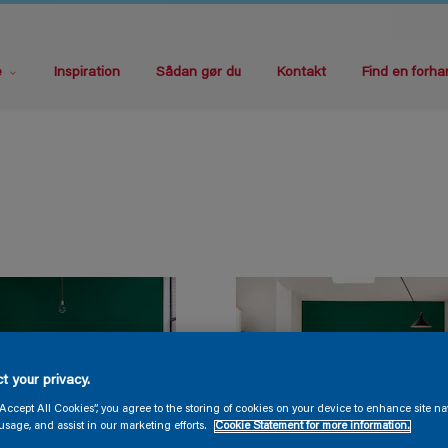
e
Inspiration
Sådan gør du
Kontakt
Find en forha
t your privacy.
“Accept All Cookies”, you agree to the storing of cookies on your device to enhance site na
usage, and assist in our marketing efforts.
Cookie Statement for more information.