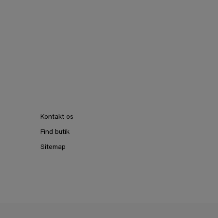
Kontakt os
Find butik
Sitemap