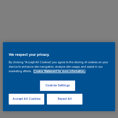
We respect your privacy.
By clicking “Accept All Cookies”, you agree to the storing of cookies on your
device to enhance site navigation, analyze site usage, and assist in our
marketing efforts.
Cookie Statement for more information.
Cookies Settings
Accept All Cookies
Reject All