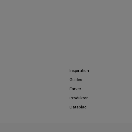
Inspiration
Guides
Farver
Produkter
Datablad