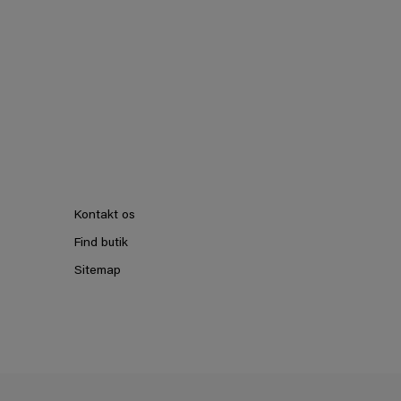
Kontakt os
Find butik
Sitemap