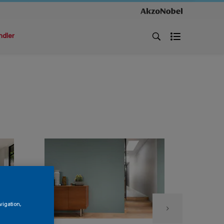
ndler
vigation,