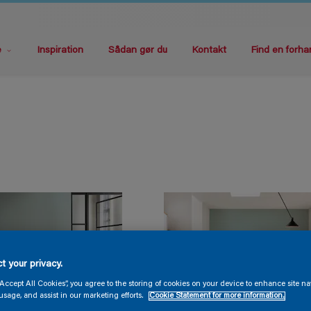
e
Inspiration
Sådan gør du
Kontakt
Find en forha
t your privacy.
“Accept All Cookies”, you agree to the storing of cookies on your device to enhance site na
usage, and assist in our marketing efforts.
Cookie Statement for more information.