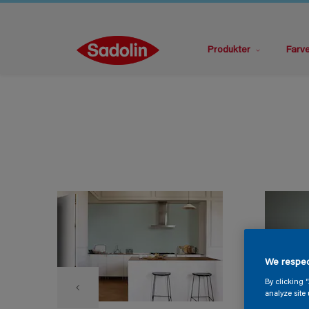
Produkter
Farv
We respec
By clicking 
analyze site 