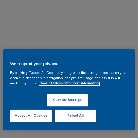
We respect your privacy.
By clicking “Accept All Cookies”, you agree to the storing of cookies on your
device to enhance site navigation, analyze site usage, and assist in our
marketing efforts.
Cookie Statement for more information.
Cookies Settings
Accept All Cookies
Reject All