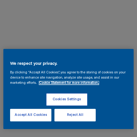
We respect your privacy.
By clicking “Accept All Cookies”, you agree to the storing of cookies on your
device to enhance site navigation, analyze site usage, and assist in our
marketing efforts.
Cookie Statement for more information.
Cookies Settings
Accept All Cookies
Reject All