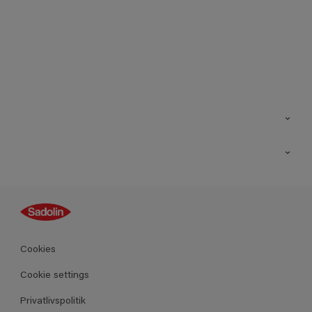
Kontakt os
Find butik
Inspiration
Sitemap
Guides
Farver
Produkter
Cookies
Datablad
Cookie settings
Privatlivspolitik