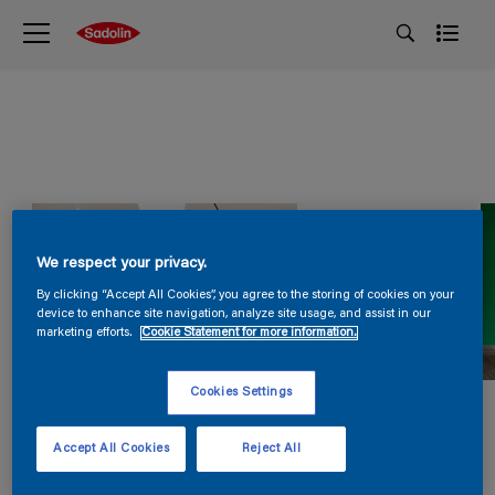
We respect your privacy.
By clicking “Accept All Cookies”, you agree to the storing of cookies on your
device to enhance site navigation, analyze site usage, and assist in our
marketing efforts.
Cookie Statement for more information.
Cookies Settings
Accept All Cookies
Reject All