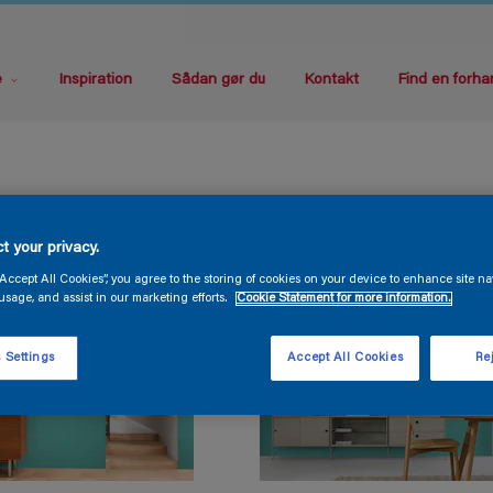
e
Inspiration
Sådan gør du
Kontakt
Find en forha
t your privacy.
“Accept All Cookies”, you agree to the storing of cookies on your device to enhance site na
usage, and assist in our marketing efforts.
Cookie Statement for more information.
 Settings
Accept All Cookies
Rej