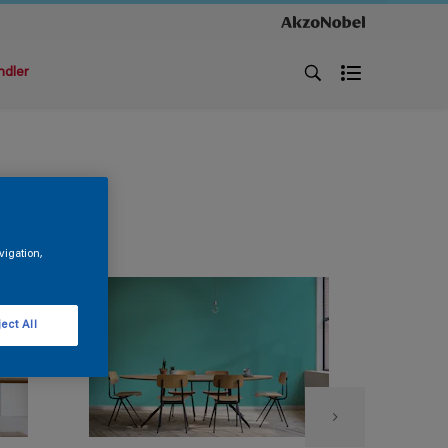
ndler
vigation,
ect All