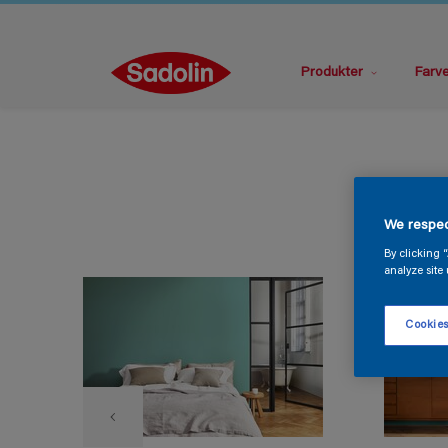
Produkter
Farv
We respec
By clicking 
analyze site 
Cookies