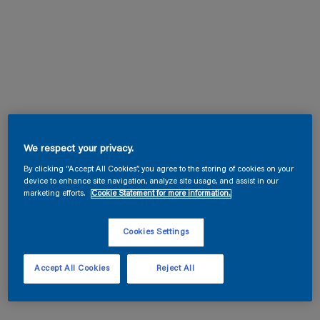
We respect your privacy.
By clicking “Accept All Cookies”, you agree to the storing of cookies on your
device to enhance site navigation, analyze site usage, and assist in our
marketing efforts.
Cookie Statement for more information.
Cookies Settings
Accept All Cookies
Reject All