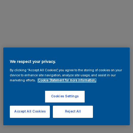
We respect your privacy.
By clicking “Accept All Cookies”, you agree to the storing of cookies on your
device to enhance site navigation, analyze site usage, and assist in our
marketing efforts.
Cookie Statement for more information.
Cookies Settings
Accept All Cookies
Reject All