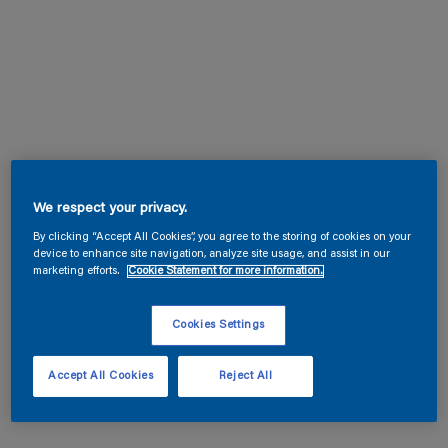
We respect your privacy.
By clicking “Accept All Cookies”, you agree to the storing of cookies on your
device to enhance site navigation, analyze site usage, and assist in our
marketing efforts.
Cookie Statement for more information.
Cookies Settings
Accept All Cookies
Reject All