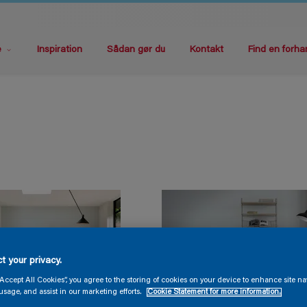
e
Inspiration
Sådan gør du
Kontakt
Find en forha
t your privacy.
“Accept All Cookies”, you agree to the storing of cookies on your device to enhance site na
usage, and assist in our marketing efforts.
Cookie Statement for more information.