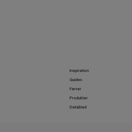
Inspiration
Guides
Farver
Produkter
Datablad