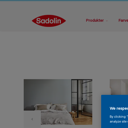
Produkter
Farv
We respec
By clicking 
analyze site 