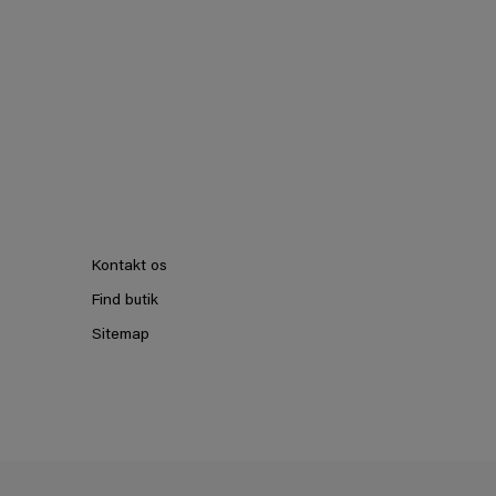
Kontakt os
Find butik
Sitemap