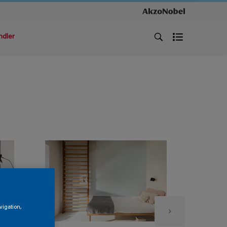
ndler
vigation,