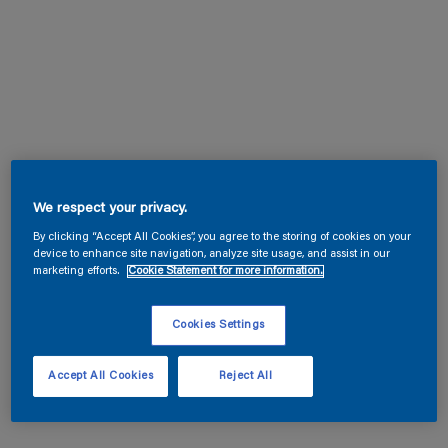
We respect your privacy.
By clicking “Accept All Cookies”, you agree to the storing of cookies on your
device to enhance site navigation, analyze site usage, and assist in our
marketing efforts.
Cookie Statement for more information.
Cookies Settings
Accept All Cookies
Reject All