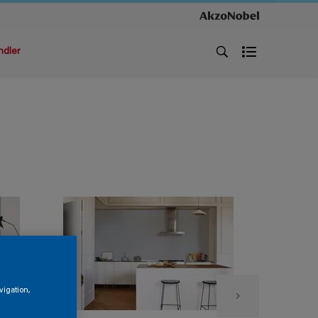
ndler
vigation,