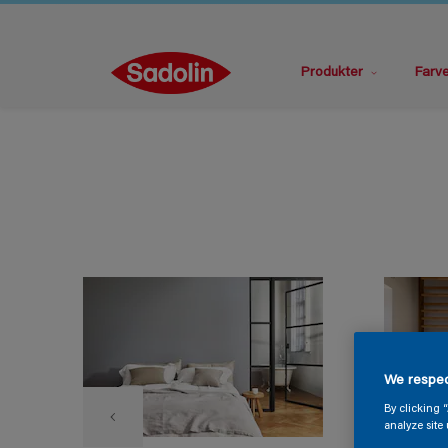
Produkter
Farv
We respec
By clicking 
analyze site 