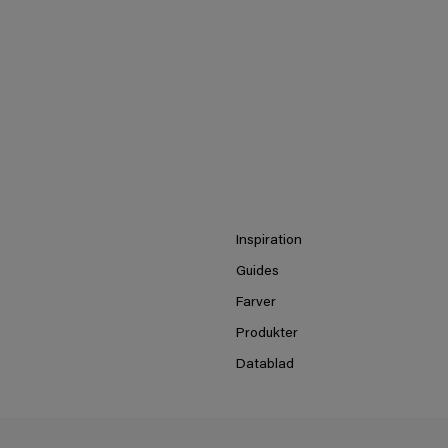
Inspiration
Guides
Farver
Produkter
Datablad