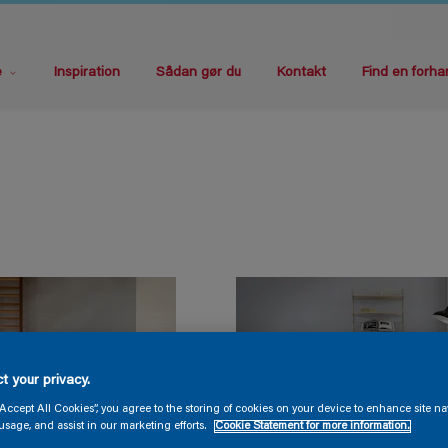
e
Inspiration
Sådan gør du
Kontakt
Find en forha
t your privacy.
“Accept All Cookies”, you agree to the storing of cookies on your device to enhance site na
usage, and assist in our marketing efforts.
Cookie Statement for more information.