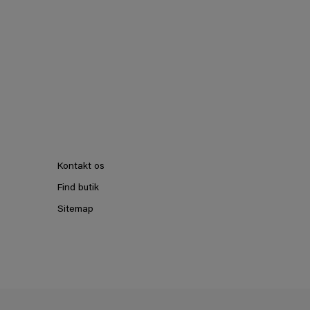
Kontakt os
Find butik
Sitemap