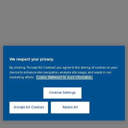
We respect your privacy.
By clicking “Accept All Cookies”, you agree to the storing of cookies on your
device to enhance site navigation, analyze site usage, and assist in our
marketing efforts.
Cookie Statement for more information.
Cookies Settings
Accept All Cookies
Reject All