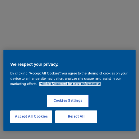
We respect your privacy.
By clicking “Accept All Cookies”, you agree to the storing of cookies on your
device to enhance site navigation, analyze site usage, and assist in our
marketing efforts.
Cookie Statement for more information.
Cookies Settings
Accept All Cookies
Reject All