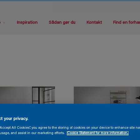
e
Inspiration
Sådan gør du
Kontakt
Find en forha
t your privacy.
“Accept All Cookies”, you agree to the storing of cookies on your device to enhance site na
usage, and assist in our marketing efforts.
Cookie Statement for more information.