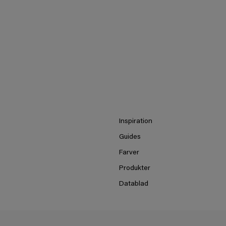
Inspiration
Guides
Farver
Produkter
Datablad