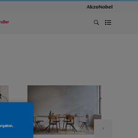
ndler
vigation,