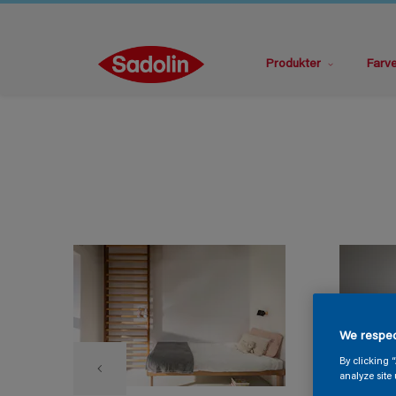
Produkter
Farv
We respec
By clicking 
analyze site 