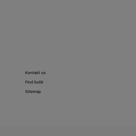
Kontakt os
Find butik
Sitemap