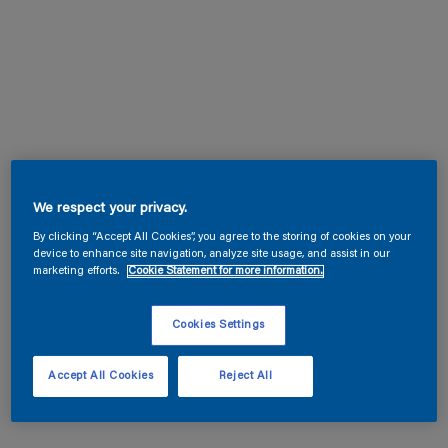
We respect your privacy.
By clicking “Accept All Cookies”, you agree to the storing of cookies on your
device to enhance site navigation, analyze site usage, and assist in our
marketing efforts.
Cookie Statement for more information.
Cookies Settings
Accept All Cookies
Reject All