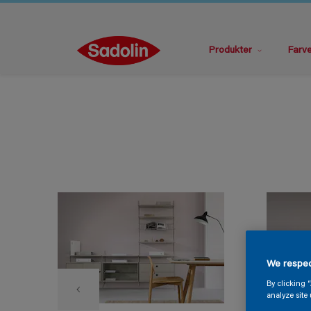
Produkter
Farv
We respec
By clicking 
analyze site 