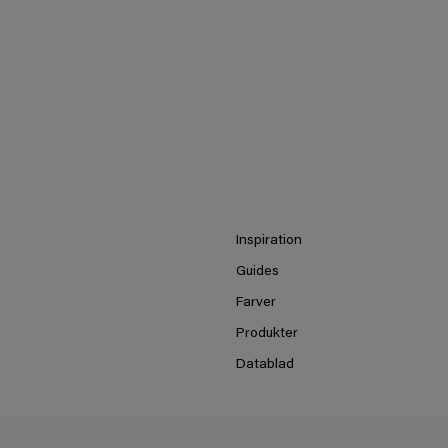
Inspiration
Guides
Farver
Produkter
Datablad