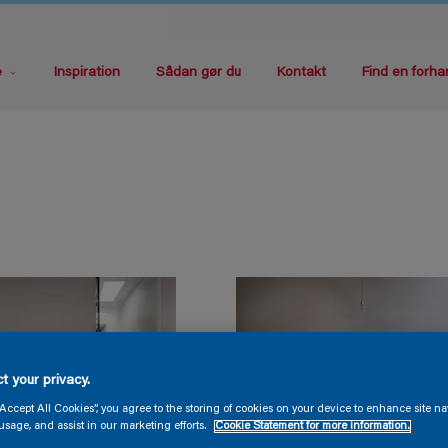
e
Inspiration
Sådan gør du
Kontakt
Find en forha
t your privacy.
“Accept All Cookies”, you agree to the storing of cookies on your device to enhance site na
usage, and assist in our marketing efforts.
Cookie Statement for more information.