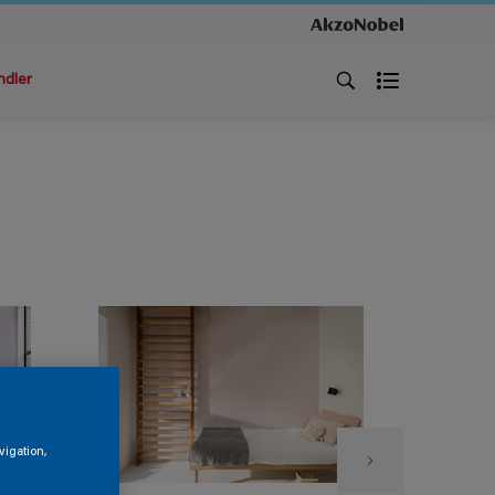
ndler
vigation,