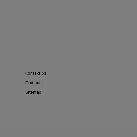
Kontakt os
Find butik
Sitemap