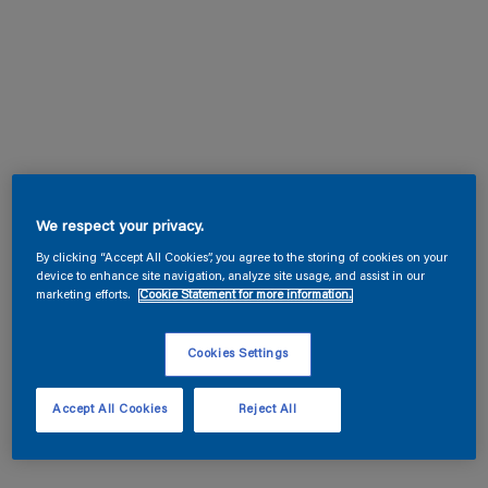
We respect your privacy.
By clicking “Accept All Cookies”, you agree to the storing of cookies on your
device to enhance site navigation, analyze site usage, and assist in our
marketing efforts.
Cookie Statement for more information.
Cookies Settings
Accept All Cookies
Reject All