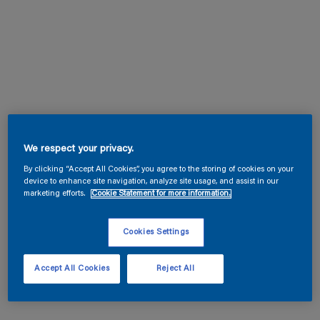
We respect your privacy.
By clicking “Accept All Cookies”, you agree to the storing of cookies on your
device to enhance site navigation, analyze site usage, and assist in our
marketing efforts.
Cookie Statement for more information.
Cookies Settings
Accept All Cookies
Reject All