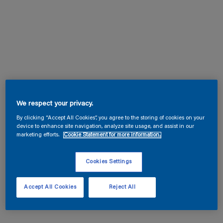
We respect your privacy.
By clicking “Accept All Cookies”, you agree to the storing of cookies on your
device to enhance site navigation, analyze site usage, and assist in our
marketing efforts.
Cookie Statement for more information.
Cookies Settings
Accept All Cookies
Reject All