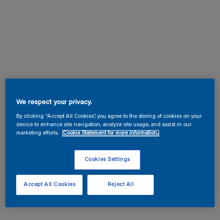
We respect your privacy.
By clicking “Accept All Cookies”, you agree to the storing of cookies on your
device to enhance site navigation, analyze site usage, and assist in our
marketing efforts.
Cookie Statement for more information.
Cookies Settings
Accept All Cookies
Reject All