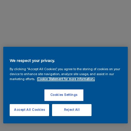
We respect your privacy.
By clicking “Accept All Cookies”, you agree to the storing of cookies on your
device to enhance site navigation, analyze site usage, and assist in our
marketing efforts.
Cookie Statement for more information.
Cookies Settings
Accept All Cookies
Reject All