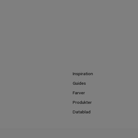
Inspiration
Guides
Farver
Produkter
Datablad