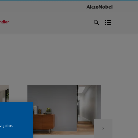
ndler
vigation,