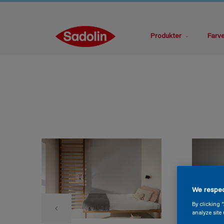
Produkter
Farv
We respec
By clicking 
analyze site 