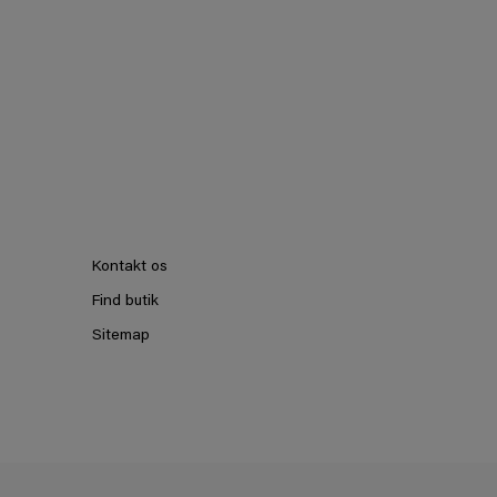
Kontakt os
Find butik
Sitemap