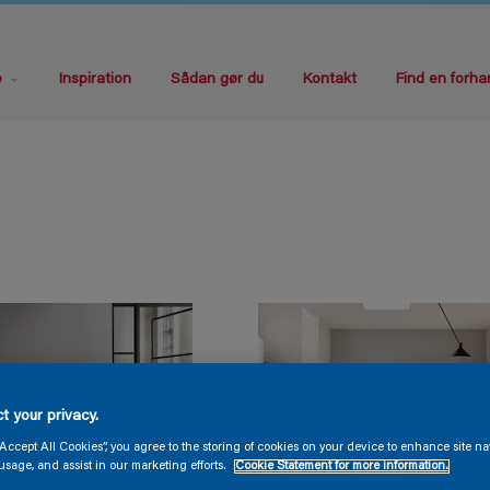
e
Inspiration
Sådan gør du
Kontakt
Find en forha
t your privacy.
“Accept All Cookies”, you agree to the storing of cookies on your device to enhance site na
usage, and assist in our marketing efforts.
Cookie Statement for more information.