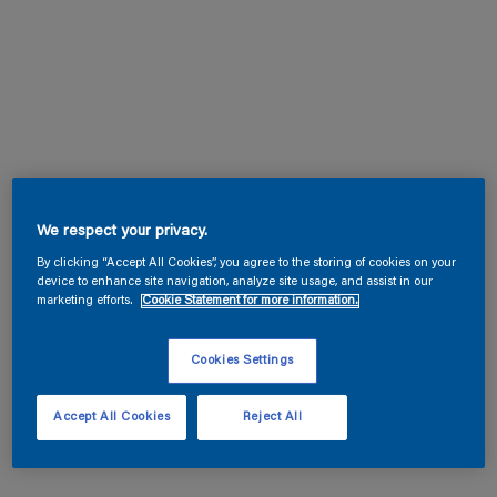
We respect your privacy.
By clicking “Accept All Cookies”, you agree to the storing of cookies on your
device to enhance site navigation, analyze site usage, and assist in our
marketing efforts.
Cookie Statement for more information.
Cookies Settings
Accept All Cookies
Reject All