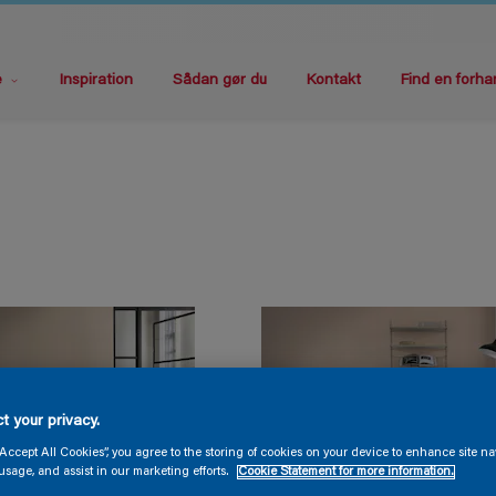
e
Inspiration
Sådan gør du
Kontakt
Find en forha
t your privacy.
“Accept All Cookies”, you agree to the storing of cookies on your device to enhance site na
usage, and assist in our marketing efforts.
Cookie Statement for more information.