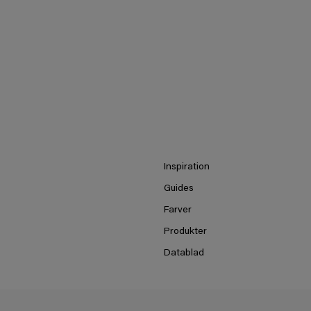
Inspiration
Guides
Farver
Produkter
Datablad