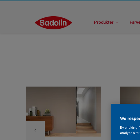
Produkter
Farv
We respec
By clicking 
analyze site 