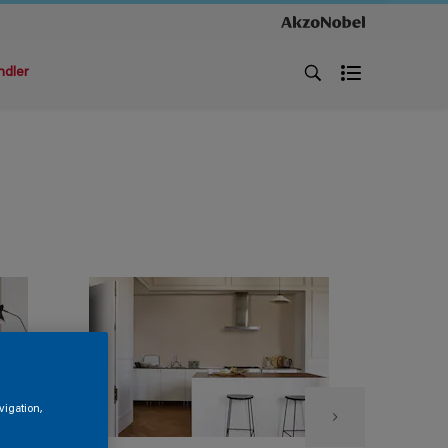
ndler
vigation,