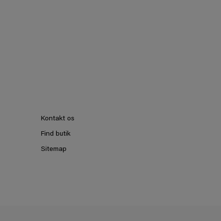
Kontakt os
Find butik
Sitemap